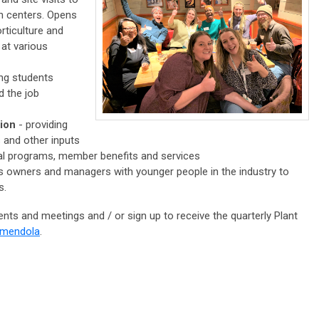
n centers. Opens
rticulture and
 at various
ing students
d the job
tion
- providing
s and other inputs
nal programs, member benefits and services
 owners and managers with younger people in the industry to
s.
vents and meetings and / or sign up to receive the quarterly Plant
Amendola
.