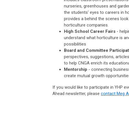
nurseries, greenhouses and garde
the students' eyes to careers in ho
provides a behind the scenes look
horticulture companies.
High School Career Fairs
- help
understand what horticulture is an
possibilities
Board and Committee Participa
perspectives, suggestions, article
to help CNGA enrich its educatio
Mentorship
-
connecting business
create mutual growth opportunitie
If you would like to participate in YHP e
Ahead newsletter, please
contact Meg 