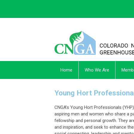
Home
Who We Are
Membe
Young Hort Professiona
CNGA's
Young Hort Professionals (YHP) 
aspiring men and women who share a pa
fellowship and personal growth. They are
and inspiration, and seek to enhance the
social connecting, leadership and mento