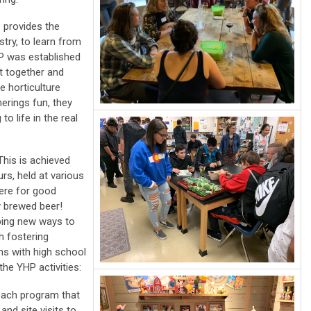
P provides the
stry, to learn from
HP was established
t together and
e horticulture
herings fun, they
to life in the real
This is achieved
rs, held at various
here for good
y brewed beer!
ping new ways to
h fostering
ns with high school
he YHP activities:
each program that
nd site visits to