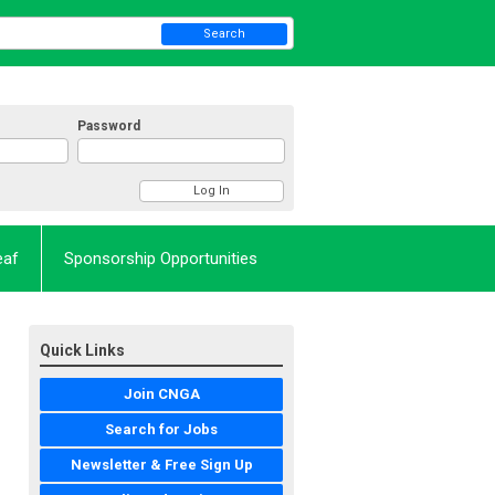
Search
Password
eaf
Sponsorship Opportunities
Quick Links
Join CNGA
Search for Jobs
Newsletter & Free Sign Up