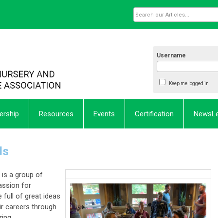
Username
Keep me logged in
rship
Resources
Events
Certification
NewsL
ls
is a group of
ssion for
 full of great ideas
ir careers through
ring.