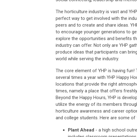
The horticulture industry is vast and YH
perfect way to get involved with the indu
peers and to create and share ideas. Y
to encourage younger generations to ge
explore the opportunities and benefits th
industry can offer. Not only are YHP gat
produce ideas that participants can bring 
world while serving the industry.
The core element of YHP is having fun! 
several times a year with YHP Happy Hou
locations that provide the right atmosp
times, namely a place that offers freshl
Beyond the Happy Hours, YHP is develo
utilize the energy of its members throug
horticulture awareness and career optio
and college students. Here are some of t
Plant Ahead
- a high school outr
includes classroom presentations a