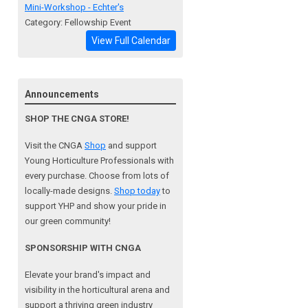
Mini-Workshop - Echter's
Category: Fellowship Event
View Full Calendar
Announcements
SHOP THE CNGA STORE!
Visit the CNGA
Shop
and support
Young Horticulture Professionals with
every purchase. Choose from lots of
locally-made designs.
Shop today
to
support YHP and show your pride in
our green community!
SPONSORSHIP WITH CNGA
Elevate your brand's impact and
visibility in the horticultural arena and
support a
thriving green industry