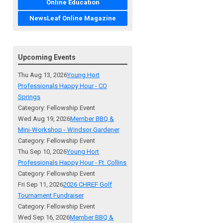
Online Education
NewsLeaf Online Magazine
Upcoming Events
Thu Aug 13, 2026
Young Hort
Professionals Happy Hour - CO
Springs
Category: Fellowship Event
Wed Aug 19, 2026
Member BBQ &
Mini-Workshop - Windsor Gardener
Category: Fellowship Event
Thu Sep 10, 2026
Young Hort
Professionals Happy Hour - Ft. Collins
Category: Fellowship Event
Fri Sep 11, 2026
2026 CHREF Golf
Tournament Fundraiser
Category: Fellowship Event
Wed Sep 16, 2026
Member BBQ &