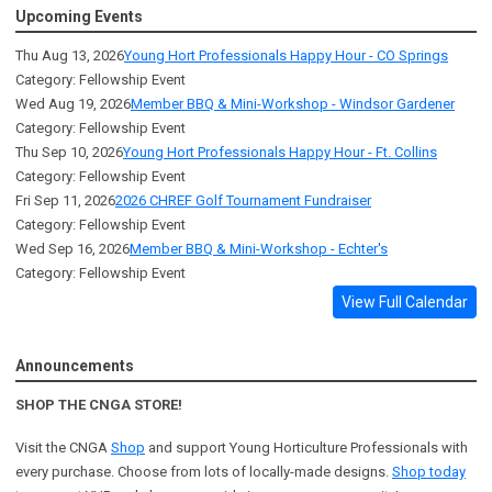
Upcoming Events
Thu Aug 13, 2026
Young Hort Professionals Happy Hour - CO Springs
Category: Fellowship Event
Wed Aug 19, 2026
Member BBQ & Mini-Workshop - Windsor Gardener
Category: Fellowship Event
Thu Sep 10, 2026
Young Hort Professionals Happy Hour - Ft. Collins
Category: Fellowship Event
Fri Sep 11, 2026
2026 CHREF Golf Tournament Fundraiser
Category: Fellowship Event
Wed Sep 16, 2026
Member BBQ & Mini-Workshop - Echter's
Category: Fellowship Event
View Full Calendar
Announcements
SHOP THE CNGA STORE!
Visit the CNGA
Shop
and support Young Horticulture Professionals with
every purchase. Choose from lots of locally-made designs.
Shop today