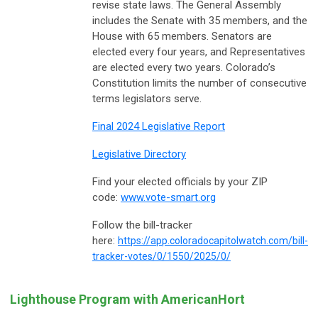
revise state laws. The General Assembly
includes the Senate with 35 members, and the
House with 65 members. Senators are
elected every four years, and Representatives
are elected every two years. Colorado’s
Constitution limits the number of consecutive
terms legislators serve.
Final 2024 Legislative Report
Legislative Directory
Find your elected officials by your ZIP
code:
www.vote-smart.org
Follow the bill-tracker
here:
https://app.coloradocapitolwatch.com/bill-
tracker-votes/0/1550/2025/0/
Lighthouse Program with AmericanHort