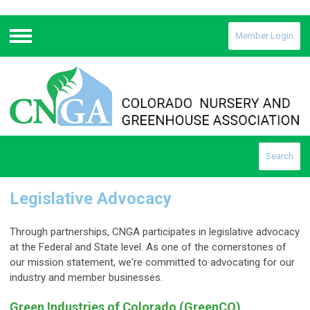
Member Login
Menu
Search
Legislative Advocacy
Through partnerships, CNGA participates in legislative advocacy
at the Federal and State level. As one of the cornerstones of
our mission statement, we're committed to advocating for our
industry and member businesses.
Green Industries of Colorado (GreenCO)