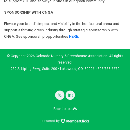
to support YHP and show your pride in our green community!
SPONSORSHIP WITH CNGA
Elevate your brand's impact and visibility in the horticultural arena and
support a
thriving green industry through strategic sponsorship with
CNGA.
See sponsorship opportunities
HERE.
© Copyright 2026 Colorado Nursery & Greenhouse Association. All rights
reserved.
959 S. Kipling Pkwy, Suite 200 • Lakewood, CO, 80226 • 303.758.6672
facebook
instagram
Back to top
powered by