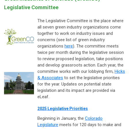
Legislative Committee
The Legislative Committee is the place where
all seven green industry organizations come
together to work on industry issues and
concerns (see list of green industry
organizations
here
). The committee meets
twice per month during the legislative session
to review proposed legislation, take positions
and develop grassroots action. Each year, the
committee works with our lobbying firm,
Hicks
& Associates
to set the legislative priorities
for the year. Updates on potential state
legislation and its impact are provided via
eLeaf.
2025 Legislative Priorities
Beginning in January, the
Colorado
Legislature
meets for 120 days to make and