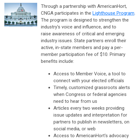
Through a partnership with AmericanHort,
CNGA participates in the
Lighthouse Program
.
The program is designed to strengthen the
industry's voice and influence, and to
raise awareness of critical and emerging
industry issues. State partners enroll their
active, in-state members and pay a per-
member participation fee of $10. Primary
benefits include:
Access to Member Voice, a tool to
connect with your elected officials
Timely, customized grassroots alerts
when Congress or federal agencies
need to hear from us
Articles every two weeks providing
issue updates and interpretation for
partners to publish in newsletters, on
social media, or web
Access to AmericanHort's advocacy