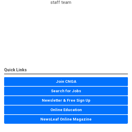
staff team
Quick Links
Join CNGA
Search for Jobs
Newsletter & Free Sign Up
Online Education
NewsLeaf Online Magazine