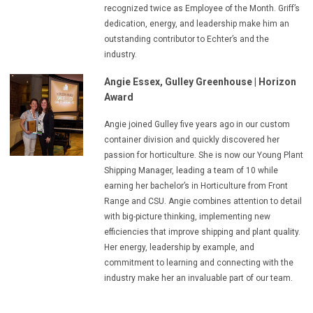
recognized twice as Employee of the Month. Griff’s
dedication, energy, and leadership make him an
outstanding contributor to Echter’s and the
industry.
Angie Essex, Gulley Greenhouse
| Horizon
Award
Angie joined Gulley five years ago in our custom
container division and quickly discovered her
passion for horticulture. She is now our Young Plant
Shipping Manager, leading a team of 10 while
earning her bachelor’s in Horticulture from Front
Range and CSU. Angie combines attention to detail
with big-picture thinking, implementing new
efficiencies that improve shipping and plant quality.
Her energy, leadership by example, and
commitment to learning and connecting with the
industry make her an invaluable part of our team.