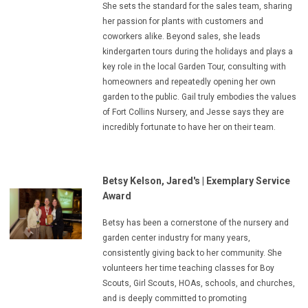
She sets the standard for the sales team, sharing
her passion for plants with customers and
coworkers alike. Beyond sales, she leads
kindergarten tours during the holidays and plays a
key role in the local Garden Tour, consulting with
homeowners and repeatedly opening her own
garden to the public. Gail truly embodies the values
of Fort Collins Nursery, and Jesse says they are
incredibly fortunate to have her on their team.
Betsy Kelson, Jared's
|
Exemplary Service
Award
Betsy has been a cornerstone of the nursery and
garden center industry for many years,
consistently giving back to her community. She
volunteers her time teaching classes for Boy
Scouts, Girl Scouts, HOAs, schools, and churches,
and is deeply committed to promoting