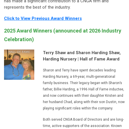
has made a significant contribution to a CNGA firm and
represents the best of the industry.
Click to View Previous Award Winners
2025 Award Winners (announced at 2026 Industry
Celebration)
Terry Shaw and Sharon Harding Shaw,
Harding Nursery
| Hall of Fame Award
Sharon and Terry have spent decades leading
Harding Nursery, a 69-year, multi-generational
family business. Their legacy began with Sharon’s
father, Billie Harding, a 1996 Hall of Fame inductee,
and now continues with their daughter Kristen and
her husband Chad, along with their son Dustin, now
playing significant roles within the company.
Both served CNGA Board of Directors and are long-
time, active supporters of the association. Known