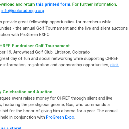
download and return
this printed form
. For further information,
r
info@coloradonga.org
.
 provide great fellowship opportunities for members while
tunities - the annual Golf Tournament and the live and silent auctions
unction with ProGreen EXPO.
HREF Fundraiser Golf Tournament
er 19, Arrowhead Golf Club, Littleton, Colorado
 great day of fun and social networking while supporting CHREF.
e information, registration and sponsorship opportunities,
click
y Celebration and Auction
rquee event raises money for CHREF through silent and live
s, featuring the prestigious gnome, Gus, who commands a
 bid for the honor of giving him a home for a year. The annual
 held in conjunction with
ProGreen Expo
.
us's story!