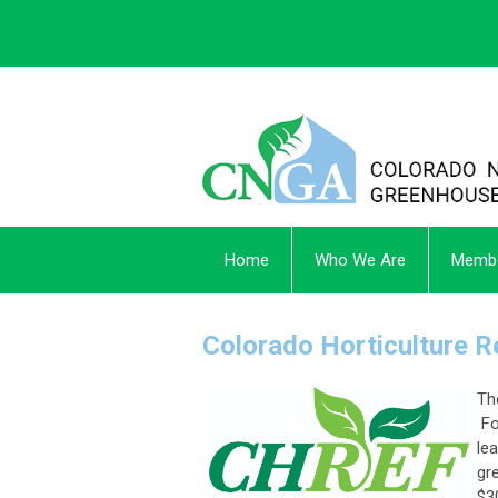
Home
Who We Are
Membe
Colorado Horticulture 
Th
Fo
le
gr
$3