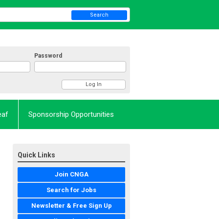
Search
Password
eaf
Sponsorship Opportunities
Quick Links
Join CNGA
Search for Jobs
Newsletter & Free Sign Up