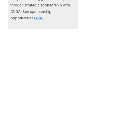
through strategic sponsorship with
CNGA.
See sponsorship
opportunities
HERE.