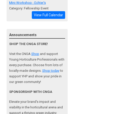
Mini-Workshop - Echter's
Category: Fellowship Event
View Full Calendar
Announcements
SHOP THE CNGA STORE!
Visit the CNGA
Shop
and support
Young Horticulture Professionals with
every purchase. Choose from lots of
locally-made designs.
Shop today
to
support YHP and show your pride in
our green community!
SPONSORSHIP WITH CNGA
Elevate your brand's impact and
visibility in the horticultural arena and
support a
thriving green industry