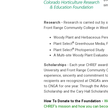
si
Research -
Research is carried out by s
Front Range Community College in Westm
Woody Plant and Herbaceous Peren
®
Plant Select
Greenhouse Media, Fe
®
Plant Select
Photoperiod Study
A Multi-site Woody Plant Evaluati
Scholarships
- Each year CHREF awards 
University and Front Range Community Co
experience, sincerity and commitment to 
recipients are recognized at CNGA's an
to CNGA for one year. Through the Arbor 
Scholarship and the Cary Hall Scholarsh
How To Donate to the Foundation
-
We
CHREF's mission and how you can become