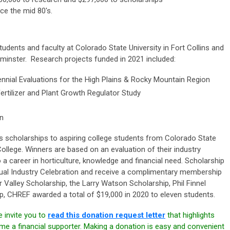
nce the mid 80's.
tudents and faculty at Colorado State University in Fort Collins and
inster. Research projects funded in 2021 included:
nial Evaluations for the High Plains & Rocky Mountain Region
rtilizer and Plant Growth Regulator Study
on
scholarships to aspiring college students from Colorado State
llege. Winners are based on an evaluation of their industry
a career in horticulture, knowledge and financial need. Scholarship
nual Industry Celebration and receive a complimentary membership
Valley Scholarship, the Larry Watson Scholarship, Phil Finnel
ip, CHREF awarded a total of $19,000 in 2020 to eleven students.
 invite you to
read this donation request letter
that highlights
 a financial supporter. Making a donation is easy and convenient