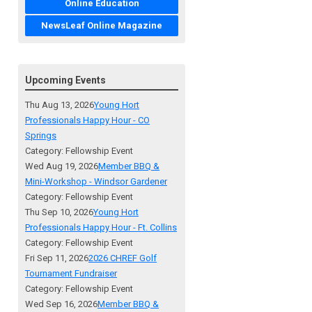
Online Education
NewsLeaf Online Magazine
Upcoming Events
Thu Aug 13, 2026
Young Hort
Professionals Happy Hour - CO
Springs
Category: Fellowship Event
Wed Aug 19, 2026
Member BBQ &
Mini-Workshop - Windsor Gardener
Category: Fellowship Event
Thu Sep 10, 2026
Young Hort
Professionals Happy Hour - Ft. Collins
Category: Fellowship Event
Fri Sep 11, 2026
2026 CHREF Golf
Tournament Fundraiser
Category: Fellowship Event
Wed Sep 16, 2026
Member BBQ &