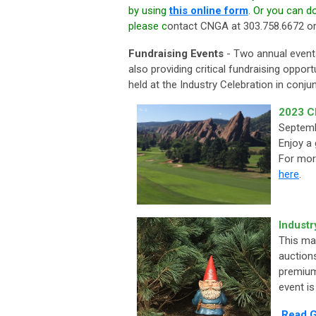
by using
this online form
. Or you can 
please c
ontact CNGA at 303.758.6672 o
Fundraising Events
- Two annual events
also providing critical fundraising oppor
held at the Industry Celebration in conj
2023 C
Septemb
Enjoy a
For mor
here
.
Industr
This ma
auction
premium
event is
Read G