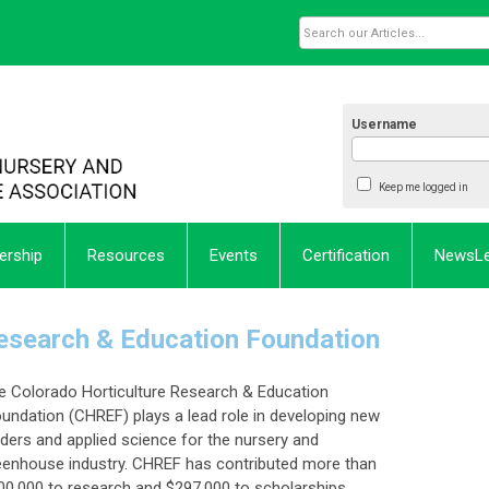
Username
Keep me logged in
rship
Resources
Events
Certification
NewsL
Research & Education Foundation
e Colorado Horticulture Research & Education
undation (CHREF) plays a lead role in developing new
aders and applied science for the nursery and
eenhouse industry. CHREF has contributed more than
00,000 to research and $297,000 to scholarships