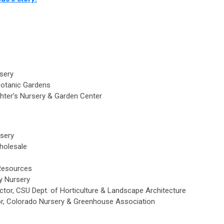
rsery
Botanic Gardens
chter’s Nursery & Garden Center
sery
Wholesale
 Resources
ey Nursery
irector, CSU Dept. of Horticulture & Landscape Architecture
or, Colorado Nursery & Greenhouse Association