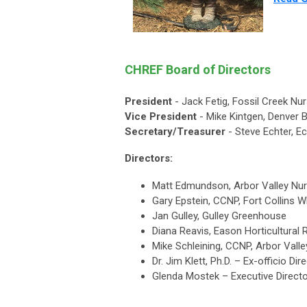
CHREF Board of Directors
President
- Jack Fetig, Fossil Creek Nu
Vice President
- Mike Kintgen, Denver 
Secretary/Treasurer
- Steve Echter, E
Directors:
Matt Edmundson, Arbor Valley Nur
Gary Epstein, CCNP, Fort Collins 
Jan Gulley, Gulley Greenhouse
Diana Reavis, Eason Horticultural
Mike Schleining, CCNP, Arbor Vall
Dr. Jim Klett, Ph.D. – Ex-officio D
Glenda Mostek – Executive Direct