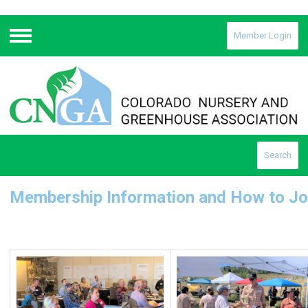
Member Login
Menu
Search
Membership Information and How to Jo