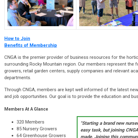
How to Join
Benefits of Membership
CNGA is the premier provider of business resources for the hortic
surrounding Rocky Mountain region. Our members represent the f
growers, retail garden centers, supply companies and relevant aca
departments.
Through CNGA, members are kept well informed of the latest news
and job opportunities. Our goal is to provide the education and bu
Members At A Glance
320 Members
"Starting a brand new nurse
85 Nursery Growers
easy task, but joining CNGA
64 Greenhouse Growers
made. Joining this communi