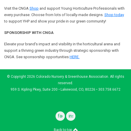
Visit the CNGA
Shop
and support Young Horticulture Professionals with
every purchase. Choose from lots of locally-made designs.
Shop today
to support YHP and show your pride in our green community!
SPONSORSHIP WITH CNGA
Elevate your brand's impact and visibility in the horticultural arena and
support a
thriving green industry through strategic sponsorship with
CNGA.
See sponsorship opportunities
HERE.
© Copyright 2026 Colorado Nursery & Greenhouse Association. All rights
reserved.
959 S. Kipling Pkwy, Suite 200 • Lakewood, CO, 80226 • 303.758.6672
facebook
instagram
Back to top