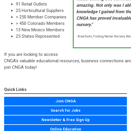
91 Retail Outlets
amazing. Not only was I abl
25 Horticultural Suppliers
knowledge I gained from th
> 250 Member Companies
CNGA has proved invaluable
> 450 Colorado Members
nursery."
13
New Mexico Members
25 States Represented
- Brad Kuhn, Finding Nectar Nursery, We
If you are looking to access
CNGA's valuable educational resources, business connections and h
join CNGA today!
Quick Links
Join CNGA
Search for Jobs
Newsletter & Free Sign Up
Online Education