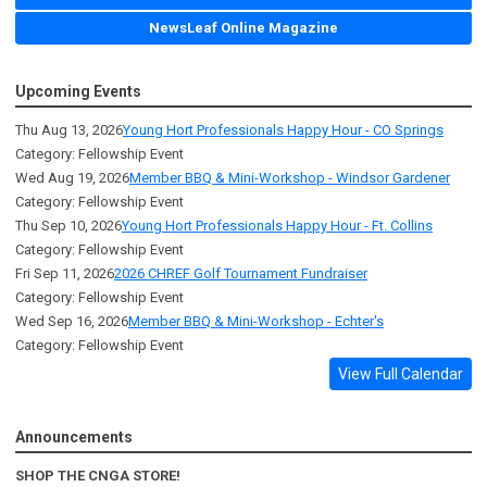
NewsLeaf Online Magazine
Upcoming Events
Thu Aug 13, 2026
Young Hort Professionals Happy Hour - CO Springs
Category: Fellowship Event
Wed Aug 19, 2026
Member BBQ & Mini-Workshop - Windsor Gardener
Category: Fellowship Event
Thu Sep 10, 2026
Young Hort Professionals Happy Hour - Ft. Collins
Category: Fellowship Event
Fri Sep 11, 2026
2026 CHREF Golf Tournament Fundraiser
Category: Fellowship Event
Wed Sep 16, 2026
Member BBQ & Mini-Workshop - Echter's
Category: Fellowship Event
View Full Calendar
Announcements
SHOP THE CNGA STORE!