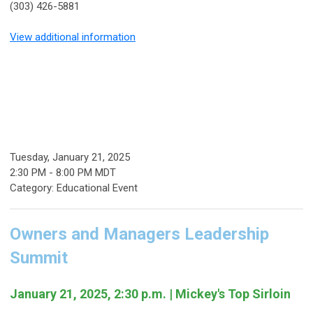
(303) 426-5881
View additional information
Tuesday, January 21, 2025
2:30 PM
-
8:00 PM MDT
Category: Educational Event
Owners and Managers Leadership
Summit
January 21, 2025, 2:30 p.m. | Mickey's Top Sirloin