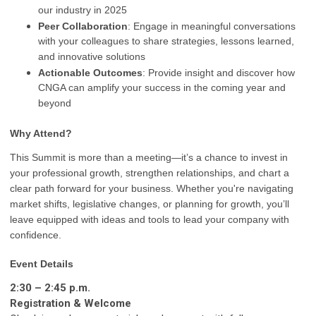
our industry in 2025
Peer Collaboration
: Engage in meaningful conversations
with your colleagues to share strategies, lessons learned,
and innovative solutions
Actionable Outcomes
: Provide insight and discover how
CNGA can amplify your success in the coming year and
beyond
Why Attend?
This Summit is more than a meeting—it’s a chance to invest in
your professional growth, strengthen relationships, and chart a
clear path forward for your business. Whether you're navigating
market shifts, legislative changes, or planning for growth, you’ll
leave equipped with ideas and tools to lead your company with
confidence.
Event Details
2:30 – 2:45 p.m.
Registration & Welcome