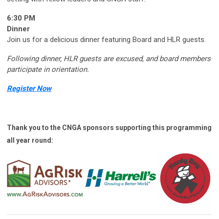
6:30 PM
Dinner
Join us for a delicious dinner featuring Board and HLR guests.
Following dinner, HLR guests are excused, and board members
participate in orientation.
Register Now
Thank you to the CNGA sponsors supporting this programming
all year round: