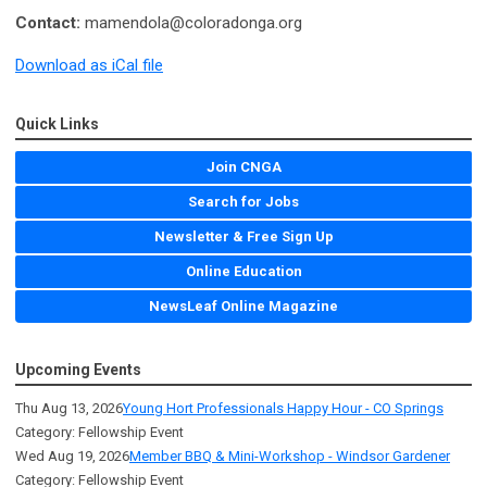
Contact:
mamendola@coloradonga.org
Download as iCal file
Quick Links
Join CNGA
Search for Jobs
Newsletter & Free Sign Up
Online Education
NewsLeaf Online Magazine
Upcoming Events
Thu Aug 13, 2026
Young Hort Professionals Happy Hour - CO Springs
Category: Fellowship Event
Wed Aug 19, 2026
Member BBQ & Mini-Workshop - Windsor Gardener
Category: Fellowship Event