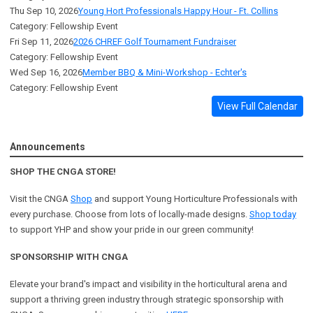
Thu Sep 10, 2026
Young Hort Professionals Happy Hour - Ft. Collins
Category: Fellowship Event
Fri Sep 11, 2026
2026 CHREF Golf Tournament Fundraiser
Category: Fellowship Event
Wed Sep 16, 2026
Member BBQ & Mini-Workshop - Echter's
Category: Fellowship Event
View Full Calendar
Announcements
SHOP THE CNGA STORE!
Visit the CNGA
Shop
and support Young Horticulture Professionals with
every purchase. Choose from lots of locally-made designs.
Shop today
to support YHP and show your pride in our green community!
SPONSORSHIP WITH CNGA
Elevate your brand's impact and visibility in the horticultural arena and
support a
thriving green industry through strategic sponsorship with