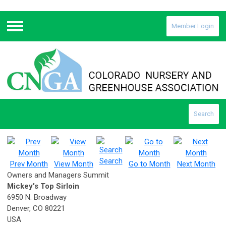
Member Login
Menu
Search
Search
Prev Month
View Month
Go to Month
Next Month
Owners and Managers Summit
Mickey's Top Sirloin
6950 N. Broadway
Denver, CO 80221
USA