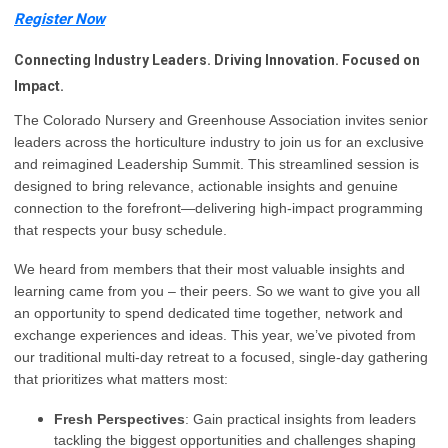
Register Now
Connecting Industry Leaders. Driving Innovation. Focused on
Impact.
The Colorado Nursery and Greenhouse Association invites senior
leaders across the horticulture industry to join us for an exclusive
and reimagined Leadership Summit. This streamlined session is
designed to bring relevance, actionable insights and genuine
connection to the forefront—delivering high-impact programming
that respects your busy schedule.
We heard from members that their most valuable insights and
learning came from you – their peers. So we want to give you all
an opportunity to spend dedicated time together, network and
exchange experiences and ideas.
This year, we’ve pivoted from
our traditional multi-day retreat to a focused, single-day gathering
that prioritizes what matters most:
Fresh Perspectives
: Gain practical insights from leaders
tackling the biggest opportunities and challenges shaping