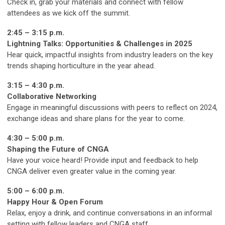
Check in, grab your materials and connect with fellow
attendees as we kick off the summit.
2:45 – 3:15 p.m.
Lightning Talks: Opportunities & Challenges in 2025
Hear quick, impactful insights from industry leaders on the key
trends shaping horticulture in the year ahead.
3:15 – 4:30 p.m.
Collaborative Networking
Engage in meaningful discussions with peers to reflect on 2024,
exchange ideas and share plans for the year to come.
4:30 – 5:00 p.m.
Shaping the Future of CNGA
Have your voice heard! Provide input and feedback to help
CNGA deliver even greater value in the coming year.
5:00 – 6:00 p.m.
Happy Hour & Open Forum
Relax, enjoy a drink, and continue conversations in an informal
setting with fellow leaders and CNGA staff.