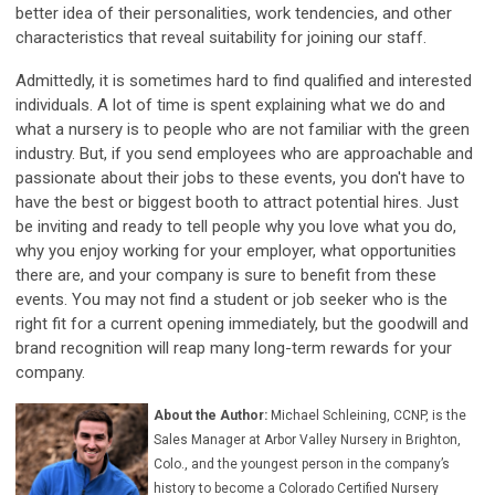
better idea of their personalities, work tendencies, and other
characteristics that reveal suitability for joining our staff.
Admittedly, it is sometimes hard to find qualified and interested
individuals. A lot of time is spent explaining what we do and
what a nursery is to people who are not familiar with the green
industry. But, if you send employees who are approachable and
passionate about their jobs to these events, you don't have to
have the best or biggest booth to attract potential hires. Just
be inviting and ready to tell people why you love what you do,
why you enjoy working for your employer, what opportunities
there are, and your company is sure to benefit from these
events. You may not find a student or job seeker who is the
right fit for a current opening immediately, but the goodwill and
brand recognition will reap many long-term rewards for your
company.
About the Author:
Michael Schleining, CCNP, is the
Sales Manager at Arbor Valley Nursery in Brighton,
Colo., and
the youngest person in the company’s
history to become a Colorado Certified Nursery