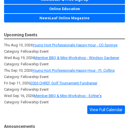
Online Education
NewsLeaf Online Magazine
Upcoming Events
Thu Aug 13, 2026
Young Hort Professionals Happy Hour - CO Springs
Category: Fellowship Event
Wed Aug 19, 2026
Member BBQ & Mini-Workshop - Windsor Gardener
Category: Fellowship Event
Thu Sep 10, 2026
Young Hort Professionals Happy Hour - Ft. Collins
Category: Fellowship Event
Fri Sep 11, 2026
2026 CHREF Golf Tournament Fundraiser
Category: Fellowship Event
Wed Sep 16, 2026
Member BBQ & Mini-Workshop - Echter's
Category: Fellowship Event
View Full Calendar
Announcements