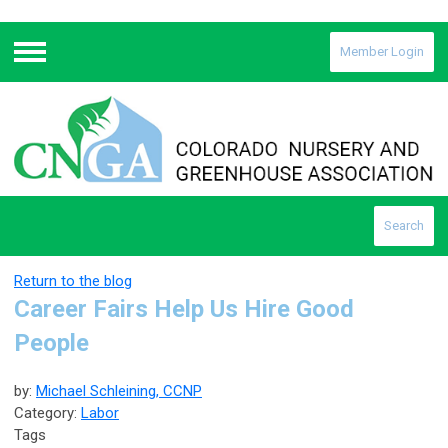
Member Login
Menu
Search
Return to the blog
Career Fairs Help Us Hire Good
People
by:
Michael Schleining, CCNP
Category:
Labor
Tags