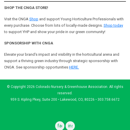
SHOP THE CNGA STORE!
Visit the CNGA
Shop
and support Young Horticulture Professionals with
every purchase. Choose from lots of locally-made designs.
Shop today
to support YHP and show your pride in our green community!
SPONSORSHIP WITH CNGA
Elevate your brand's impact and visibility in the horticultural arena and
support a
thriving green industry through strategic sponsorship with
CNGA.
See sponsorship opportunities
HERE.
© Copyright 2026 Colorado Nursery & Greenhouse Association. All rights
reserved.
959 S. Kipling Pkwy, Suite 200 • Lakewood, CO, 80226 • 303.758.6672
facebook
instagram