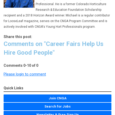
Professional.
He is a former Colorado Horticulture
Research & Education Foundation Scholarship
recipient and a 2018 Horizon Award winner. Michael is a regular contributor
for LooseLeaf magazine, serves on the CNGA Program Committee and is
actively involved with CNGA's Young Hort Professionals program.
Share this post:
Comments on
"Career Fairs Help Us
Hire Good People"
Comments
0
-
10
of
0
Please login to comment
Quick Links
Join CNGA
Search for Jobs
Newsletter & Free Sign Up