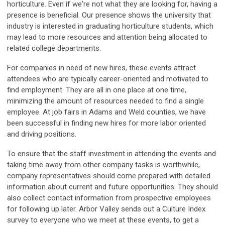
horticulture. Even if we're not what they are looking for, having a
presence is beneficial. Our presence shows the university that
industry is interested in graduating horticulture students, which
may lead to more resources and attention being allocated to
related college departments.
For companies in need of new hires, these events attract
attendees who are typically career-oriented and motivated to
find employment. They are all in one place at one time,
minimizing the amount of resources needed to find a single
employee. At job fairs in Adams and Weld counties, we have
been successful in finding new hires for more labor oriented
and driving positions.
To ensure that the staff investment in attending the events and
taking time away from other company tasks is worthwhile,
company representatives should come prepared with detailed
information about current and future opportunities. They should
also collect contact information from prospective employees
for following up later. Arbor Valley sends out a Culture Index
survey to everyone who we meet at these events, to get a