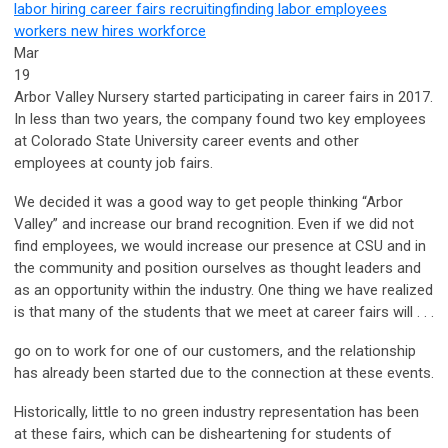
labor
hiring
career fairs
recruiting
finding labor
employees
workers
new hires
workforce
Mar
19
Arbor Valley Nursery started participating in career fairs in 2017.
In less than two years, the company found two key employees
at Colorado State University career events and other
employees at county job fairs.
We decided it was a good way to get people thinking “Arbor
Valley” and increase our brand recognition. Even if we did not
find employees, we would increase our presence at CSU and in
the community and position ourselves as thought leaders and
as an opportunity within the industry. One thing we have realized
is that many of the students that we meet at career fairs will . . .
go on to work for one of our customers, and the relationship
has already been started due to the connection at these events.
Historically, little to no green industry representation has been
at these fairs, which can be disheartening for students of