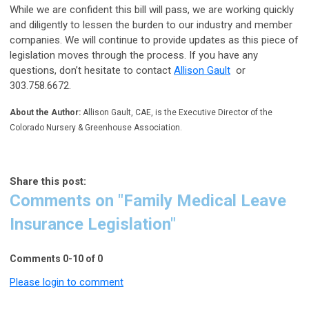
While we are confident this bill will pass, we are working quickly
and diligently to lessen the burden to our industry and member
companies. We will continue to provide updates as this piece of
legislation moves through the process. If you have any
questions, don’t hesitate to contact
Allison Gault
or
303.758.6672.
About the Author:
Allison Gault, CAE, is the Executive Director of the
Colorado Nursery & Greenhouse Association.
Share this post:
Comments on
"Family Medical Leave
Insurance Legislation"
Comments
0
-
10
of
0
Please login to comment