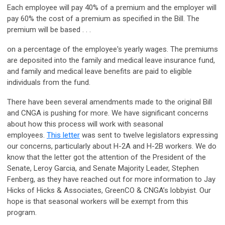
Each employee will pay 40% of a premium and the employer will
pay 60% the cost of a premium as specified in the Bill. The
premium will be based . . .
on a percentage of the employee's yearly wages. The premiums
are deposited into the family and medical leave insurance fund,
and family and medical leave benefits are paid to eligible
individuals from the fund.
There have been several amendments made to the original Bill
and CNGA is pushing for more. We have significant concerns
about how this process will work with seasonal
employees.
This letter
was sent to twelve legislators expressing
our concerns, particularly about H-2A and H-2B workers. We do
know that the letter got the attention of the President of the
Senate, Leroy Garcia, and Senate Majority Leader, Stephen
Fenberg, as they have reached out for more information to Jay
Hicks of Hicks & Associates, GreenCO & CNGA’s lobbyist. Our
hope is that seasonal workers will be exempt from this
program.