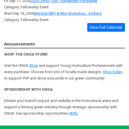
Fri Sep 11, 2026
2026 CHREF Golf Tournament Fundraiser
Category: Fellowship Event
Wed Sep 16, 2026
Member BBQ & Mini-Workshop - Echter's
Category: Fellowship Event
View Full Calendar
Announcements
SHOP THE CNGA STORE!
Visit the CNGA
Shop
and support Young Horticulture Professionals with
every purchase. Choose from lots of locally-made designs.
Shop today
to support YHP and show your pride in our green community!
SPONSORSHIP WITH CNGA
Elevate your brand's impact and visibility in the horticultural arena and
support a
thriving green industry through strategic sponsorship with
CNGA.
See sponsorship opportunities
HERE.