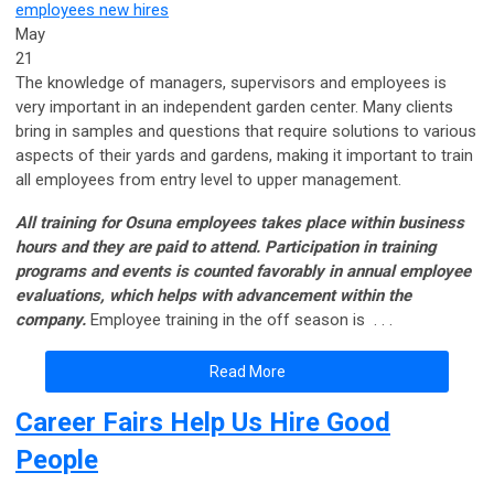
employees
new hires
May
21
The knowledge of managers, supervisors and employees is
very important in an independent garden center. Many clients
bring in samples and questions that require solutions to various
aspects of their yards and gardens, making it important to train
all employees from entry level to upper management.
All training for Osuna employees takes place within business
hours and they are paid to attend. Participation in training
programs and events is counted favorably in annual employee
evaluations, which helps with advancement within the
company.
Employee training in the off season is . . .
Read More
Career Fairs Help Us Hire Good
People