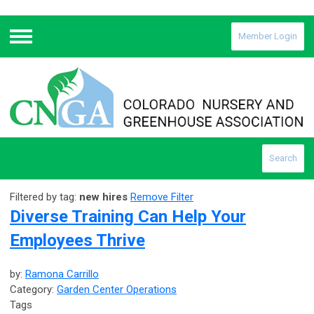
Member Login
Menu
Search
Filtered by tag:
new hires
Remove Filter
Diverse Training Can Help Your
Employees Thrive
by:
Ramona Carrillo
Category:
Garden Center Operations
Tags