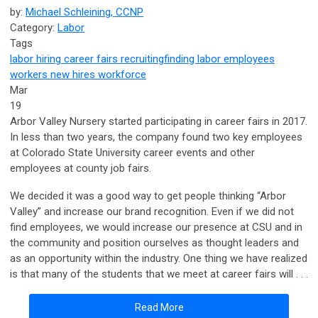
by:
Michael Schleining, CCNP
Category:
Labor
Tags
labor
hiring
career fairs
recruiting
finding labor
employees
workers
new hires
workforce
Mar
19
Arbor Valley Nursery started participating in career fairs in 2017.
In less than two years, the company found two key employees
at Colorado State University career events and other
employees at county job fairs.
We decided it was a good way to get people thinking “Arbor
Valley” and increase our brand recognition. Even if we did not
find employees, we would increase our presence at CSU and in
the community and position ourselves as thought leaders and
as an opportunity within the industry. One thing we have realized
is that many of the students that we meet at career fairs will . . .
Read More