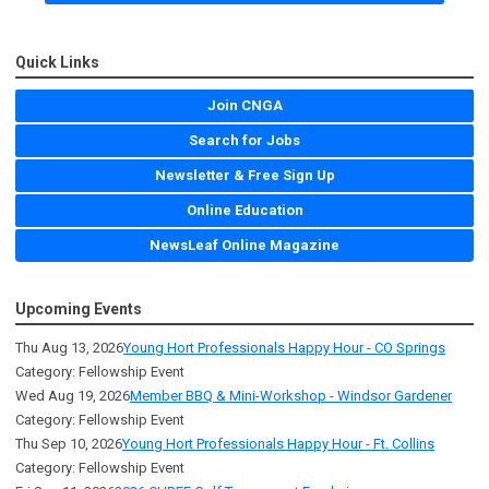
Quick Links
Join CNGA
Search for Jobs
Newsletter & Free Sign Up
Online Education
NewsLeaf Online Magazine
Upcoming Events
Thu Aug 13, 2026
Young Hort Professionals Happy Hour - CO Springs
Category: Fellowship Event
Wed Aug 19, 2026
Member BBQ & Mini-Workshop - Windsor Gardener
Category: Fellowship Event
Thu Sep 10, 2026
Young Hort Professionals Happy Hour - Ft. Collins
Category: Fellowship Event