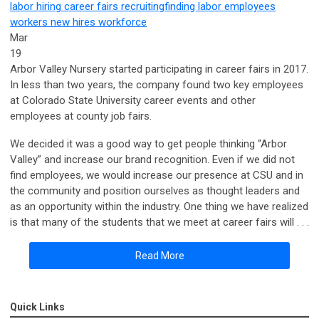
labor
hiring
career fairs
recruiting
finding labor
employees
workers
new hires
workforce
Mar
19
Arbor Valley Nursery started participating in career fairs in 2017.
In less than two years, the company found two key employees
at Colorado State University career events and other
employees at county job fairs.
We decided it was a good way to get people thinking “Arbor
Valley” and increase our brand recognition. Even if we did not
find employees, we would increase our presence at CSU and in
the community and position ourselves as thought leaders and
as an opportunity within the industry. One thing we have realized
is that many of the students that we meet at career fairs will . . .
Read More
Quick Links