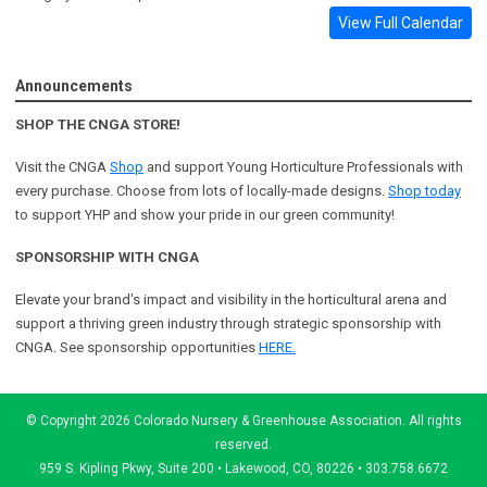
View Full Calendar
Announcements
SHOP THE CNGA STORE!
Visit the CNGA
Shop
and support Young Horticulture Professionals with
every purchase. Choose from lots of locally-made designs.
Shop today
to support YHP and show your pride in our green community!
SPONSORSHIP WITH CNGA
Elevate your brand's impact and visibility in the horticultural arena and
support a
thriving green industry through strategic sponsorship with
CNGA.
See sponsorship opportunities
HERE.
© Copyright 2026 Colorado Nursery & Greenhouse Association. All rights
reserved.
959 S. Kipling Pkwy, Suite 200 • Lakewood, CO, 80226 • 303.758.6672