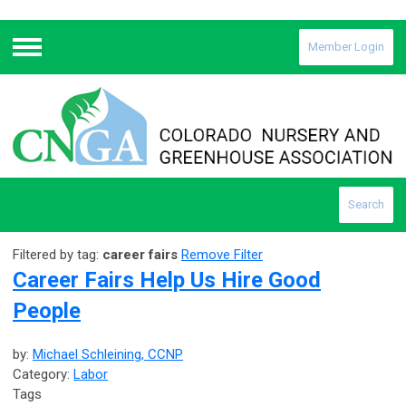
Member Login
Menu
Search
Filtered by tag:
career fairs
Remove Filter
Career Fairs Help Us Hire Good
People
by:
Michael Schleining, CCNP
Category:
Labor
Tags