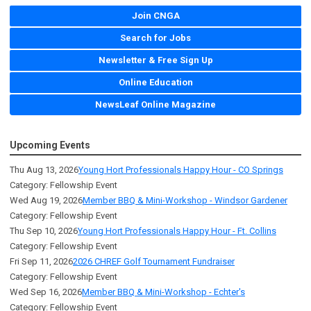
Join CNGA
Search for Jobs
Newsletter & Free Sign Up
Online Education
NewsLeaf Online Magazine
Upcoming Events
Thu Aug 13, 2026
Young Hort Professionals Happy Hour - CO Springs
Category: Fellowship Event
Wed Aug 19, 2026
Member BBQ & Mini-Workshop - Windsor Gardener
Category: Fellowship Event
Thu Sep 10, 2026
Young Hort Professionals Happy Hour - Ft. Collins
Category: Fellowship Event
Fri Sep 11, 2026
2026 CHREF Golf Tournament Fundraiser
Category: Fellowship Event
Wed Sep 16, 2026
Member BBQ & Mini-Workshop - Echter's
Category: Fellowship Event