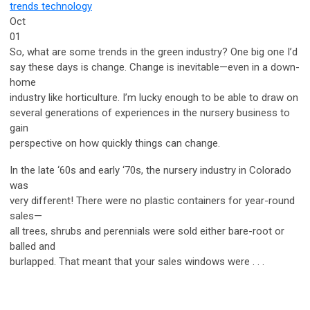
trends
technology
Oct
01
So, what are some trends in the green industry? One big one I’d
say these days is change. Change is inevitable—even in a down-
home
industry like horticulture. I’m lucky enough to be able to draw on
several generations of experiences in the nursery business to
gain
perspective on how quickly things can change.
In the late ‘60s and early ‘70s, the nursery industry in Colorado
was
very different! There were no plastic containers for year-round
sales—
all trees, shrubs and perennials were sold either bare-root or
balled and
burlapped. That meant that your sales windows were . . .