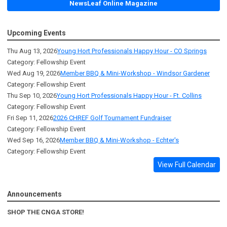
NewsLeaf Online Magazine
Upcoming Events
Thu Aug 13, 2026
Young Hort Professionals Happy Hour - CO Springs
Category: Fellowship Event
Wed Aug 19, 2026
Member BBQ & Mini-Workshop - Windsor Gardener
Category: Fellowship Event
Thu Sep 10, 2026
Young Hort Professionals Happy Hour - Ft. Collins
Category: Fellowship Event
Fri Sep 11, 2026
2026 CHREF Golf Tournament Fundraiser
Category: Fellowship Event
Wed Sep 16, 2026
Member BBQ & Mini-Workshop - Echter's
Category: Fellowship Event
View Full Calendar
Announcements
SHOP THE CNGA STORE!