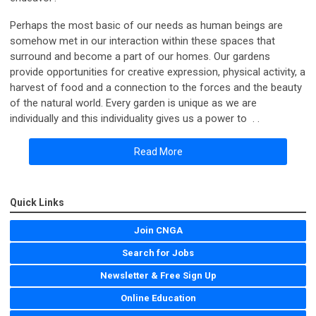
Perhaps the most basic of our needs as human beings are
somehow met in our interaction within these spaces that
surround and become a part of our homes. Our gardens
provide opportunities for creative expression, physical activity, a
harvest of food and a connection to the forces and the beauty
of the natural world. Every garden is unique as we are
individually and this individuality gives us a power to . .
Read More
Quick Links
Join CNGA
Search for Jobs
Newsletter & Free Sign Up
Online Education