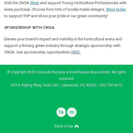
Visit the CNGA
Shop
and support Young Horticulture Professionals with
every purchase. Choose from lots of locally-made designs.
Shop today
to support YHP and show your pride in our green community!
SPONSORSHIP WITH CNGA
Elevate your brand's impact and visibility in the horticultural arena and
support a
thriving green industry through strategic sponsorship with
CNGA.
See sponsorship opportunities
HERE.
© Copyright 2026 Colorado Nursery & Greenhouse Association. All rights
reserved.
959 S. Kipling Pkwy, Suite 200 • Lakewood, CO, 80226 • 303.758.6672
facebook
instagram
Back to top