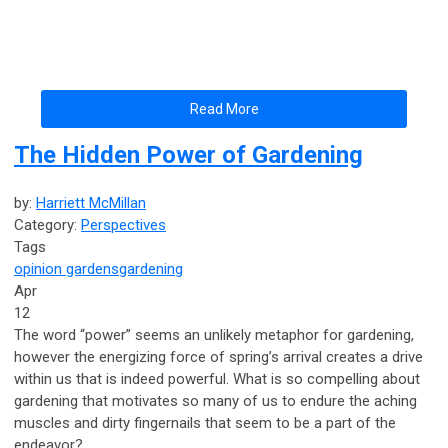
Read More
The Hidden Power of Gardening
by:
Harriett McMillan
Category:
Perspectives
Tags
opinion
gardens
gardening
Apr
12
The word “power” seems an unlikely metaphor for gardening,
however the energizing force of spring’s arrival creates a drive
within us that is indeed powerful. What is so compelling about
gardening that motivates so many of us to endure the aching
muscles and dirty fingernails that seem to be a part of the
endeavor?