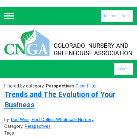
Member Login
Menu
Search
Filtered by category:
Perspectives
Clear Filter
Trends and The Evolution of Your
Business
by:
Dan Wise, Fort Collins Wholesale Nursery
Category:
Perspectives
Tags