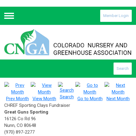
Member Login
Menu
Search
Search
Prev Month
View Month
Go to Month
Next Month
CHREF Sporting Clays Fundraiser
Great Guns Sporting
16126 Co Rd 96
Nunn, CO 80648
(970) 897-2277