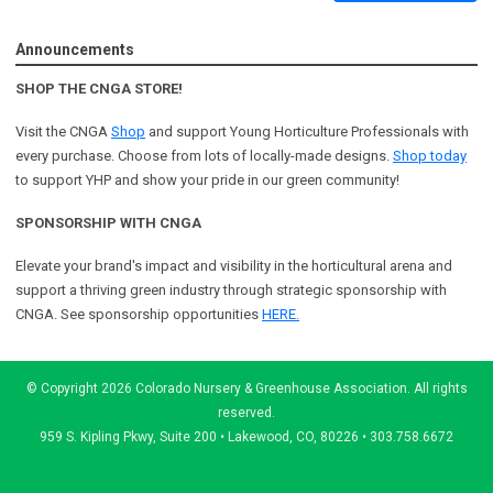
Announcements
SHOP THE CNGA STORE!
Visit the CNGA
Shop
and support Young Horticulture Professionals with
every purchase. Choose from lots of locally-made designs.
Shop today
to support YHP and show your pride in our green community!
SPONSORSHIP WITH CNGA
Elevate your brand's impact and visibility in the horticultural arena and
support a
thriving green industry through strategic sponsorship with
CNGA.
See sponsorship opportunities
HERE.
© Copyright 2026 Colorado Nursery & Greenhouse Association. All rights
reserved.
959 S. Kipling Pkwy, Suite 200 • Lakewood, CO, 80226 • 303.758.6672