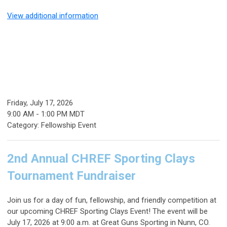
View additional information
Friday, July 17, 2026
9:00 AM
-
1:00 PM MDT
Category: Fellowship Event
2nd Annual CHREF Sporting Clays
Tournament Fundraiser
Join us for a day of fun, fellowship, and friendly competition at
our upcoming
CHREF Sporting Clays Event
! The event will be
July 17, 2026 at 9:00 a.m. at Great Guns Sporting in Nunn, CO.