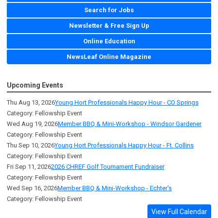
Search for Jobs
Newsletter & Free Sign Up
Online Education
NewsLeaf Online Magazine
Upcoming Events
Thu Aug 13, 2026
Young Hort Professionals Happy Hour - CO Springs
Category: Fellowship Event
Wed Aug 19, 2026
Member BBQ & Mini-Workshop - Windsor Gardener
Category: Fellowship Event
Thu Sep 10, 2026
Young Hort Professionals Happy Hour - Ft. Collins
Category: Fellowship Event
Fri Sep 11, 2026
2026 CHREF Golf Tournament Fundraiser
Category: Fellowship Event
Wed Sep 16, 2026
Member BBQ & Mini-Workshop - Echter's
Category: Fellowship Event
View Full Calendar