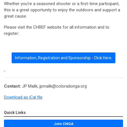
Whether you’re a seasoned shooter or a first-time participant,
this is a great opportunity to enjoy the outdoors and support a
great cause.
Please visit the CHREF website for all information and to
register:
Information, Registration and Sponsorship - Click Here.
Contact:
JP Malik,
jpmalik@coloradonga.org
Download as iCal file
Quick Links
Join CNGA